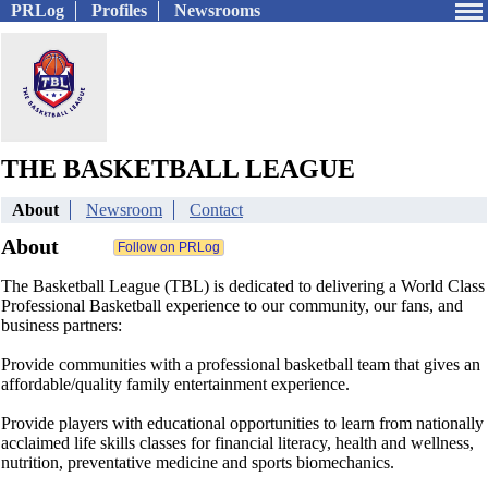
PRLog
Profiles
Newsrooms
THE BASKETBALL LEAGUE
About
Newsroom
Contact
About
The Basketball League (TBL) is dedicated to delivering a World Class
Professional Basketball experience to our community, our fans, and
business partners:
Provide communities with a professional basketball team that gives an
affordable/quality family entertainment experience.
Provide players with educational opportunities to learn from nationally
acclaimed life skills classes for financial literacy, health and wellness,
nutrition, preventative medicine and sports biomechanics.