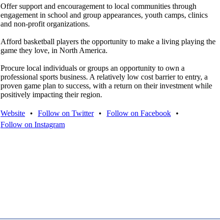
Offer support and encouragement to local communities through
engagement in school and group appearances, youth camps, clinics
and non-profit organizations.
Afford basketball players the opportunity to make a living playing the
game they love, in North America.
Procure local individuals or groups an opportunity to own a
professional sports business. A relatively low cost barrier to entry, a
proven game plan to success, with a return on their investment while
positively impacting their region.
Website
•
Follow on Twitter
•
Follow on Facebook
•
Follow on Instagram