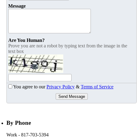
Message
Are You Human?
Prove you are not a robot by typing text from the image in the
text box
You agree to our
Privacy Policy
&
Terms of Service
Send Message
By Phone
Work
- 817-703-5394