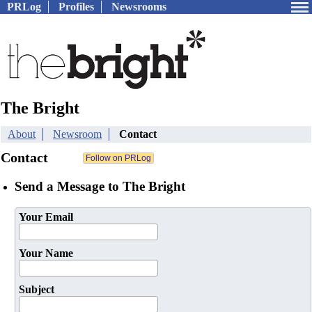
PRLog
Profiles
Newsrooms
The Bright
About
Newsroom
Contact
Contact
Send a Message to The Bright
Your Email
Your Name
Subject