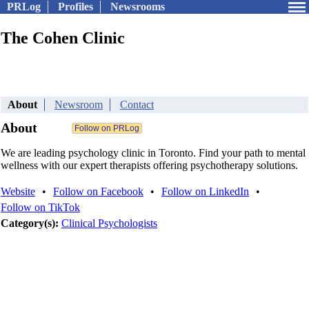
PRLog
Profiles
Newsrooms
The Cohen Clinic
About
Newsroom
Contact
About
We are leading psychology clinic in Toronto. Find your path to mental
wellness with our expert therapists offering psychotherapy solutions.
Website
•
Follow on Facebook
•
Follow on LinkedIn
•
Follow on TikTok
Category(s):
Clinical Psychologists