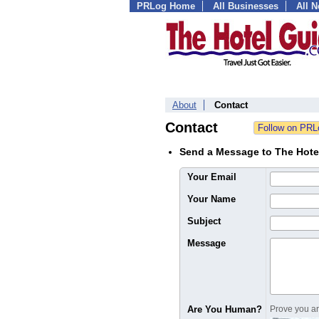
PRLog Home
All Businesses
All 
About
Contact
Contact
Send a Message to The Hote
Your Email
Your Name
Subject
Message
Are You Human?
Prove you are