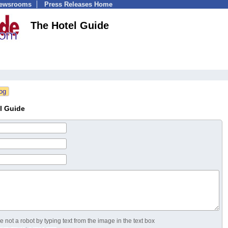
Newsrooms
Press Releases Home
The Hotel Guide
l Guide
 not a robot by typing text from the image in the text box