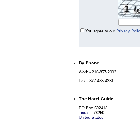
You agree to our
Privacy Poli
By Phone
Work
- 210-857-2003
Fax
- 877-485-4331
The Hotel Guide
PO Box 592418
Texas
-
78259
United States