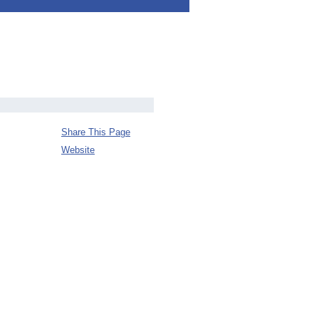
Share This Page
Website