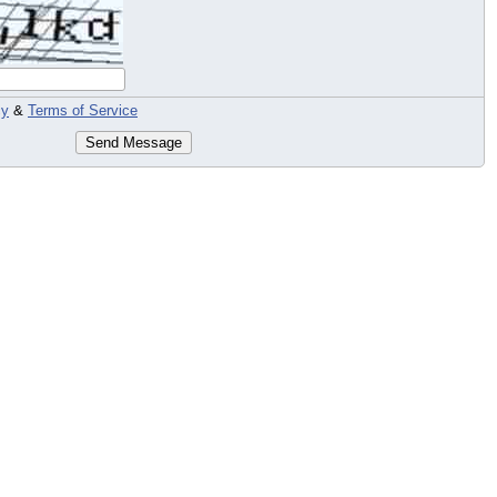
cy
&
Terms of Service
Send Message