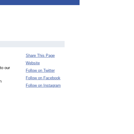
Share This Page
Website
to our
Follow on Twitter
Follow on Facebook
n
Follow on Instagram