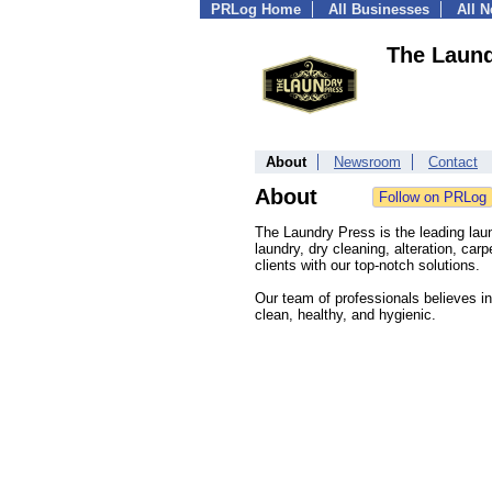
PRLog Home
All Businesses
All 
The Laund
About
Newsroom
Contact
About
The Laundry Press is the leading laun
laundry, dry cleaning, alteration, car
clients with our top-notch solutions.
Our team of professionals believes in
clean, healthy, and hygienic.