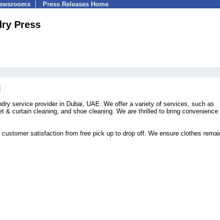
Newsrooms
Press Releases Home
ry Press
dry service provider in Dubai, UAE. We offer a variety of services, such as
pet & curtain cleaning, and shoe cleaning. We are thrilled to bring convenience 
 customer satisfaction from free pick up to drop off. We ensure clothes remai