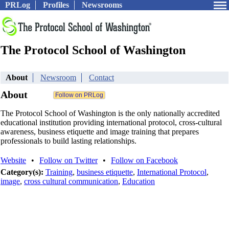
PRLog
Profiles
Newsrooms
The Protocol School of Washington
About
Newsroom
Contact
About
The Protocol School of Washington is the only nationally accredited
educational institution providing international protocol, cross-cultural
awareness, business etiquette and image training that prepares
professionals to build lasting relationships.
Website
•
Follow on Twitter
•
Follow on Facebook
Category(s):
Training
,
business etiquette
,
International Protocol
,
image
,
cross cultural communication
,
Education