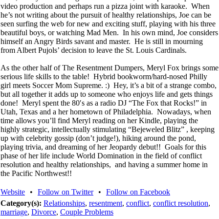
video production and perhaps run a pizza joint with karaoke. When
he’s not writing about the pursuit of healthy relationships, Joe can be
seen surfing the web for new and exciting stuff, playing with his three
beautiful boys, or watching Mad Men. In his own mind, Joe considers
himself an Angry Birds savant and master. He is still in mourning
from Albert Pujols’ decision to leave the St. Louis Cardinals.
As the other half of The Resentment Dumpers, Meryl Fox brings some
serious life skills to the table! Hybrid bookworm/hard-nosed Philly
girl meets Soccer Mom Supreme. :) Hey, it’s a bit of a strange combo,
but all together it adds up to someone who enjoys life and gets things
done! Meryl spent the 80′s as a radio DJ “The Fox that Rocks!” in
Utah, Texas and a her hometown of Philadelphia. Nowadays, when
time allows you’ll find Meryl reading on her Kindle, playing the
highly strategic, intellectually stimulating “Bejeweled Blitz” , keeping
up with celebrity gossip (don’t judge!), hiking around the pond,
playing trivia, and dreaming of her Jeopardy debut!! Goals for this
phase of her life include World Domination in the field of conflict
resolution and healthy relationships, and having a summer home in
the Pacific Northwest!!
Website
•
Follow on Twitter
•
Follow on Facebook
Category(s):
Relationships
,
resentment
,
conflict
,
conflict resolution
,
marriage
,
Divorce
,
Couple Problems