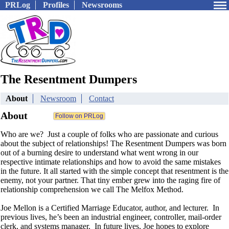
PRLog
Profiles
Newsrooms
The Resentment Dumpers
About
Newsroom
Contact
About
Who are we? Just a couple of folks who are passionate and curious
about the subject of relationships! The Resentment Dumpers was born
out of a burning desire to understand what went wrong in our
respective intimate relationships and how to avoid the same mistakes
in the future. It all started with the simple concept that resentment is the
enemy, not your partner. That tiny ember grew into the raging fire of
relationship comprehension we call The Melfox Method.
Joe Mellon is a Certified Marriage Educator, author, and lecturer. In
previous lives, he’s been an industrial engineer, controller, mail-order
clerk, and systems manager. In future lives, Joe hopes to explore