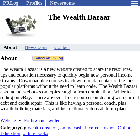
PRLog
Profiles
Newsrooms
The Wealth Bazaar
About
Newsroom
Contact
About
The Wealth Bazaar is a new website created to share the resources,
tips and education necessary to quickly begin new personal income
streams. Downloadable courses teach web fundamentals of the most
popular platforms without the need to learn code. The Wealth Bazaar
also includes ebooks on topics ranging from dominating Twitter to
selling on eBay. There are even free resources on dealing with current
debt and credit repair. This is like having a personal coach, plus
wealth building materials, and instructional videos all in on place.
Website
•
Follow on Twitter
Category(s):
wealth creation
,
online cash
,
income streams
,
Online
Education
,
online books