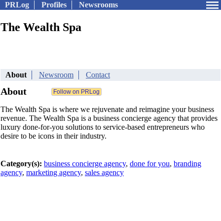
PRLog
Profiles
Newsrooms
The Wealth Spa
About
Newsroom
Contact
About
The Wealth Spa is where we rejuvenate and reimagine your business
revenue. The Wealth Spa is a business concierge agency that provides
luxury done-for-you solutions to service-based entrepreneurs who
desire to be icons in their industry.
Category(s):
business concierge agency
,
done for you
,
branding
agency
,
marketing agency
,
sales agency