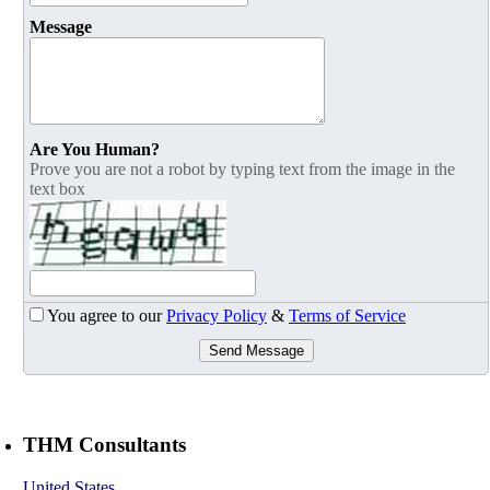
Message
Are You Human?
Prove you are not a robot by typing text from the image in the
text box
You agree to our
Privacy Policy
&
Terms of Service
Send Message
THM Consultants
United States