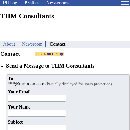
PRLog
Profiles
Newsrooms
THM Consultants
About
Newsroom
Contact
Contact
Send a Message to THM Consultants
To
***@mearoon.com
(Partially displayed for spam protection)
Your Email
Your Name
Subject