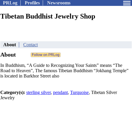
PRLog
Profiles
Newsrooms
Tibetan Buddhist Jewelry Shop
About
Contact
About
In Buddhism, “A Guide to Recognizing Your Saints” means “The
Road to Heaven”, The famous Tibetan Buddhism “Jokhang Temple”
is located in Barkhor Street also
Category(s):
sterling silver
,
pendant
,
Turquoise
, Tibetan Silver
Jewelry