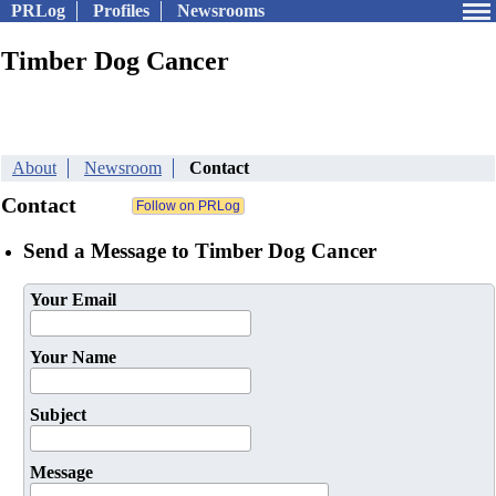
PRLog
Profiles
Newsrooms
Timber Dog Cancer
About
Newsroom
Contact
Contact
Send a Message to Timber Dog Cancer
Your Email
Your Name
Subject
Message