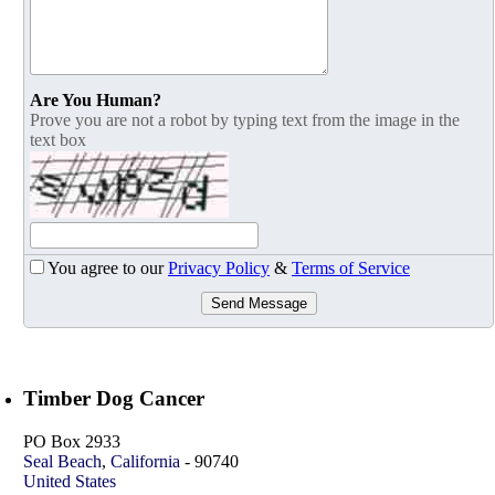
Are You Human?
Prove you are not a robot by typing text from the image in the
text box
You agree to our
Privacy Policy
&
Terms of Service
Send Message
Timber Dog Cancer
PO Box 2933
Seal Beach
,
California
-
90740
United States