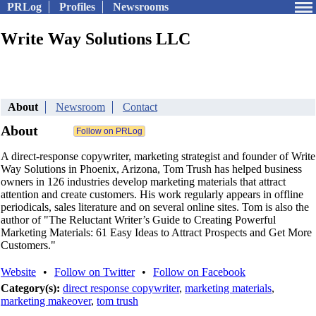
PRLog
Profiles
Newsrooms
Write Way Solutions LLC
About
Newsroom
Contact
About
A direct-response copywriter, marketing strategist and founder of Write
Way Solutions in Phoenix, Arizona, Tom Trush has helped business
owners in 126 industries develop marketing materials that attract
attention and create customers. His work regularly appears in offline
periodicals, sales literature and on several online sites. Tom is also the
author of "The Reluctant Writer’s Guide to Creating Powerful
Marketing Materials: 61 Easy Ideas to Attract Prospects and Get More
Customers."
Website
•
Follow on Twitter
•
Follow on Facebook
Category(s):
direct response copywriter
,
marketing materials
,
marketing makeover
,
tom trush