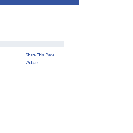
Share This Page
Website