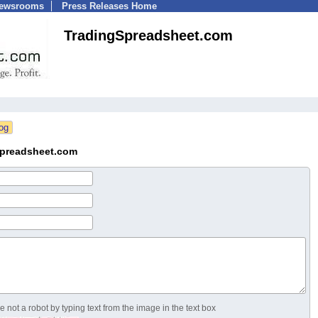
Newsrooms
Press Releases Home
TradingSpreadsheet.com
Spreadsheet.com
 not a robot by typing text from the image in the text box