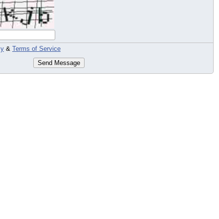
cy
&
Terms of Service
Send Message