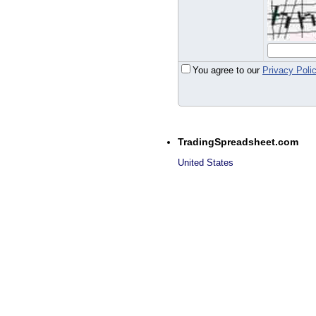
You agree to our
Privacy Poli
TradingSpreadsheet.com
United States