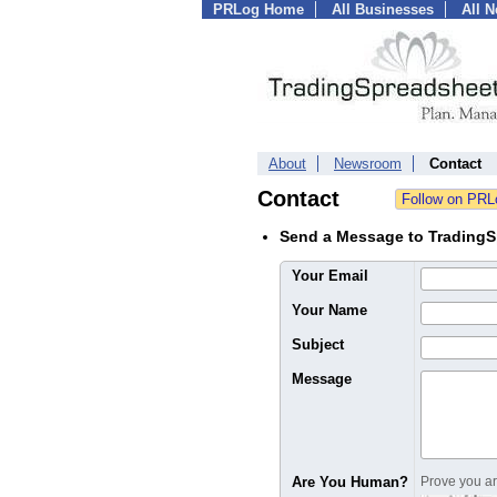
PRLog Home
All Businesses
All 
About
Newsroom
Contact
Contact
Send a Message to Trading
Your Email
Your Name
Subject
Message
Are You Human?
Prove you are