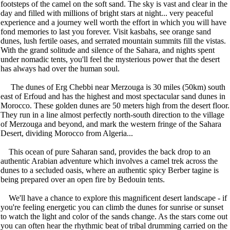
footsteps of the camel on the soft sand. The sky is vast and clear in the
day and filled with millions of bright stars at night... very peaceful
experience and a journey well worth the effort in which you will have
fond memories to last you forever. Visit kasbahs, see orange sand
dunes, lush fertile oases, and serrated mountain summits fill the vistas.
With the grand solitude and silence of the Sahara, and nights spent
under nomadic tents, you'll feel the mysterious power that the desert
has always had over the human soul.
The dunes of Erg Chebbi near Merzouga is 30 miles (50km) south
east of Erfoud and has the highest and most spectacular sand dunes in
Morocco. These golden dunes are 50 meters high from the desert floor.
They run in a line almost perfectly north-south direction to the village
of Merzouga and beyond, and mark the western fringe of the Sahara
Desert, dividing Morocco from Algeria...
This ocean of pure Saharan sand, provides the back drop to an
authentic Arabian adventure which involves a camel trek across the
dunes to a secluded oasis, where an authentic spicy Berber tagine is
being prepared over an open fire by Bedouin tents.
We'll have a chance to explore this magnificent desert landscape - if
you're feeling energetic you can climb the dunes for sunrise or sunset
to watch the light and color of the sands change. As the stars come out
you can often hear the rhythmic beat of tribal drumming carried on the