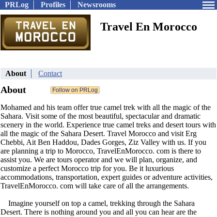
PRLog
Profiles
Newsrooms
Travel En Morocco
About
Contact
About
Mohamed and his team offer true camel trek with all the magic of the
Sahara. Visit some of the most beautiful, spectacular and dramatic
scenery in the world. Experience true camel treks and desert tours with
all the magic of the Sahara Desert. Travel Morocco and visit Erg
Chebbi, Ait Ben Haddou, Dades Gorges, Ziz Valley with us. If you
are planning a trip to Morocco, TravelEnMorocco. com is there to
assist you. We are tours operator and we will plan, organize, and
customize a perfect Morocco trip for you. Be it luxurious
accommodations, transportation, expert guides or adventure activities,
TravelEnMorocco. com will take care of all the arrangements.
Imagine yourself on top a camel, trekking through the Sahara
Desert. There is nothing around you and all you can hear are the