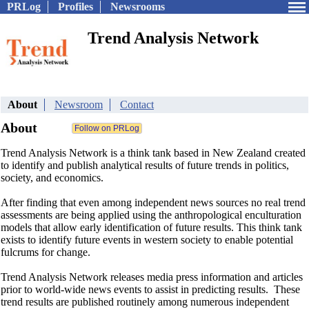
PRLog
Profiles
Newsrooms
Trend Analysis Network
About
Newsroom
Contact
About
Trend Analysis Network is a think tank based in New Zealand created
to identify and publish analytical results of future trends in politics,
society, and economics.
After finding that even among independent news sources no real trend
assessments are being applied using the anthropological enculturation
models that allow early identification of future results. This think tank
exists to identify future events in western society to enable potential
fulcrums for change.
Trend Analysis Network releases media press information and articles
prior to world-wide news events to assist in predicting results. These
trend results are published routinely among numerous independent