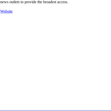
news outlets to provide the broadest access.
Website