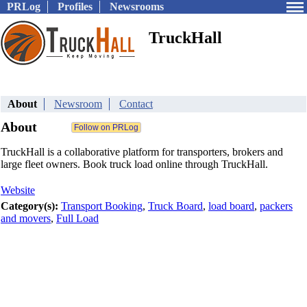
PRLog
Profiles
Newsrooms
TruckHall
About
Newsroom
Contact
About
TruckHall is a collaborative platform for transporters, brokers and
large fleet owners. Book truck load online through TruckHall.
Website
Category(s):
Transport Booking
,
Truck Board
,
load board
,
packers
and movers
,
Full Load