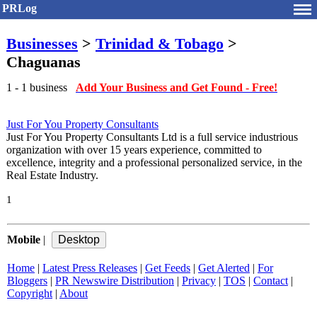
PRLog
Businesses
>
Trinidad & Tobago
>
Chaguanas
1 - 1 business
Add Your Business and Get Found - Free!
Just For You Property Consultants
Just For You Property Consultants Ltd is a full service industrious
organization with over 15 years experience, committed to
excellence, integrity and a professional personalized service, in the
Real Estate Industry.
1
Mobile
|
Home
|
Latest Press Releases
|
Get Feeds
|
Get Alerted
|
For
Bloggers
|
PR Newswire Distribution
|
Privacy
|
TOS
|
Contact
|
Copyright
|
About