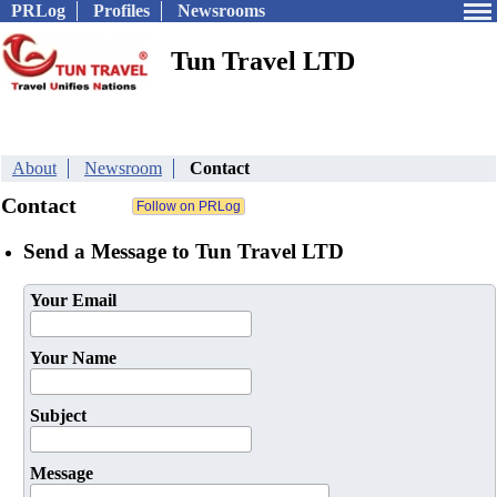
PRLog
Profiles
Newsrooms
Tun Travel LTD
About
Newsroom
Contact
Contact
Send a Message to Tun Travel LTD
Your Email
Your Name
Subject
Message