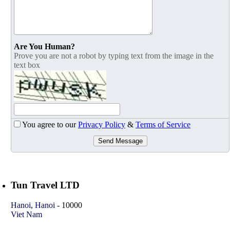
Are You Human?
Prove you are not a robot by typing text from the image in the
text box
You agree to our
Privacy Policy
&
Terms of Service
Send Message
Tun Travel LTD
Hanoi
,
Hanoi
-
10000
Viet Nam