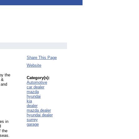
Share This Page
Website
by the
Category(s):
 &
Automotive
 and
car dealer
mazda
hyundai
kia
dealer
mazda dealer
hyundai dealer
surrey
es in
garage
d
f the
rseas.