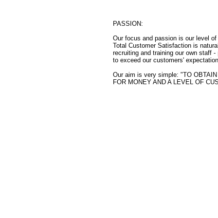
PASSION:
Our focus and passion is our level o
Total Customer Satisfaction is natural
recruiting and training our own staff 
to exceed our customers' expectation
Our aim is very simple: "TO O
FOR MONEY AND A LEVEL OF CU