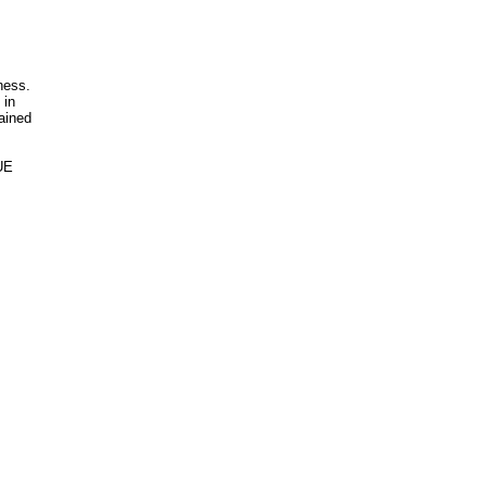
ness.
 in
rained
UE