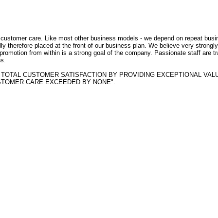
f customer care. Like most other business models - we depend on repeat busi
ly therefore placed at the front of our business plan. We believe very strongly
- promotion from within is a strong goal of the company. Passionate staff are t
s.
BTAIN TOTAL CUSTOMER SATISFACTION BY PROVIDING EXCEPTIONAL VAL
STOMER CARE EXCEEDED BY NONE".