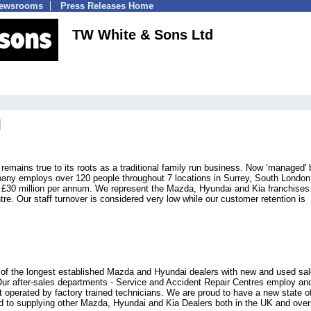
Newsrooms
Press Releases Home
TW White & Sons Ltd
emains true to its roots as a traditional family run business. Now ‘managed' 
pany employs over 120 people throughout 7 locations in Surrey, South London
 £30 million per annum. We represent the Mazda, Hyundai and Kia franchises
tre. Our staff turnover is considered very low while our customer retention is
 of the longest established Mazda and Hyundai dealers with new and used sal
Our after-sales departments - Service and Accident Repair Centres employ an
nt operated by factory trained technicians. We are proud to have a new state o
ted to supplying other Mazda, Hyundai and Kia Dealers both in the UK and ove