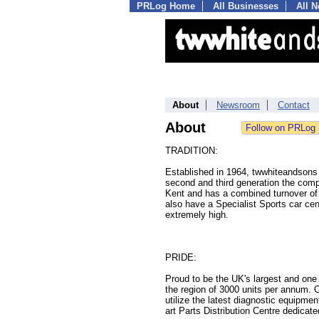
PRLog Home
All Businesses
All 
About
Newsroom
Contact
About
TRADITION:
Established in 1964, twwhiteandsons r
second and third generation the com
Kent and has a combined turnover of
also have a Specialist Sports car cen
extremely high.
PRIDE:
Proud to be the UK's largest and one
the region of 3000 units per annum. 
utilize the latest diagnostic equipme
art Parts Distribution Centre dedica