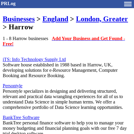
PRLog
Businesses
>
England
>
London, Greater
> Harrow
1 - 8 Harrow businesses
Add Your Business and Get Found -
Free!
iTS: Info Technology Supply Ltd
Software house established in 1988 based in Harrow, UK,
developing solutions for e-Resource Management, Computer
Booking and Resource Booking.
Persontyle
Persontyle specializes in designing and delivering structured,
relevant and practical data wrangling experiences for all of us to
understand Data Science in simple human terms. We offer a
comprehensive portfolio of Data Science learning opportunities.
BankTree Software
BankTree personal finance software to help you to manage your
money budgeting and financial planning goals with our free 7 day
trial desktop software.