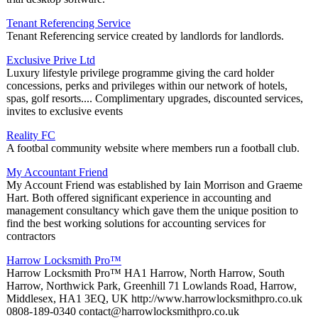
Tenant Referencing Service
Tenant Referencing service created by landlords for landlords.
Exclusive Prive Ltd
Luxury lifestyle privilege programme giving the card holder
concessions, perks and privileges within our network of hotels,
spas, golf resorts.... Complimentary upgrades, discounted services,
invites to exclusive events
Reality FC
A footbal community website where members run a football club.
My Accountant Friend
My Account Friend was established by Iain Morrison and Graeme
Hart. Both offered significant experience in accounting and
management consultancy which gave them the unique position to
find the best working solutions for accounting services for
contractors
Harrow Locksmith Pro™
Harrow Locksmith Pro™ HA1 Harrow, North Harrow, South
Harrow, Northwick Park, Greenhill 71 Lowlands Road, Harrow,
Middlesex, HA1 3EQ, UK http://www.harrowlocksmithpro.co.uk
0808-189-0340 contact@harrowlocksmithpro.co.uk