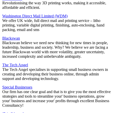
Revolutionising the way 3D printing works, making it accessible,
affordable and efficient.
Washington Direct Mail Limited (WDM)
We offer UK wide, full direct mail and printing service – litho
printing, variable digital printing, finishing, auto-enclosing, hand
packing, email and sms
Blackswan
Blackswan believe we need new thinking for new times in people,
leadership, business and society. Why? We believe we are facing a
future Blackswan world with more volatility, greater uncertainty,
increased complexity and unbelievable ambiguity.
The Tech Angel
The Tech Angel specialises in supporting small business owners in
creating and developing their business online, through admin
support and developing technology.
Special Businesses
Our firm has one clear goal and that is to give you the most effective
strategies and tools to streamline your' business operations, grow
your' business and increase your' profits through excellent Business
Consultancy!