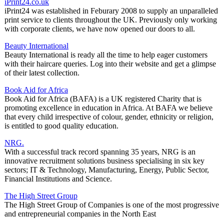
iPrint24.co.uk
iPrint24 was established in Feburary 2008 to supply an unparalleled
print service to clients throughout the UK. Previously only working
with corporate clients, we have now opened our doors to all.
Beauty International
Beauty International is ready all the time to help eager customers
with their haircare queries. Log into their website and get a glimpse
of their latest collection.
Book Aid for Africa
Book Aid for Africa (BAFA) is a UK registered Charity that is
promoting excellence in education in Africa. At BAFA we believe
that every child irrespective of colour, gender, ethnicity or religion,
is entitled to good quality education.
NRG.
With a successful track record spanning 35 years, NRG is an
innovative recruitment solutions business specialising in six key
sectors; IT & Technology, Manufacturing, Energy, Public Sector,
Financial Institutions and Science.
The High Street Group
The High Street Group of Companies is one of the most progressive
and entrepreneurial companies in the North East