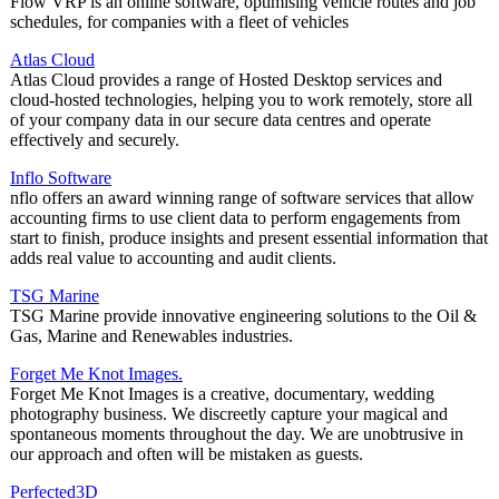
Flow VRP is an online software, optimising vehicle routes and job
schedules, for companies with a fleet of vehicles
Atlas Cloud
Atlas Cloud provides a range of Hosted Desktop services and
cloud-hosted technologies, helping you to work remotely, store all
of your company data in our secure data centres and operate
effectively and securely.
Inflo Software
nflo offers an award winning range of software services that allow
accounting firms to use client data to perform engagements from
start to finish, produce insights and present essential information that
adds real value to accounting and audit clients.
TSG Marine
TSG Marine provide innovative engineering solutions to the Oil &
Gas, Marine and Renewables industries.
Forget Me Knot Images.
Forget Me Knot Images is a creative, documentary, wedding
photography business. We discreetly capture your magical and
spontaneous moments throughout the day. We are unobtrusive in
our approach and often will be mistaken as guests.
Perfected3D