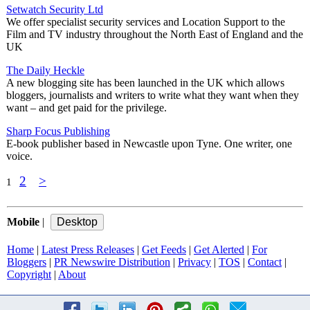
Setwatch Security Ltd
We offer specialist security services and Location Support to the
Film and TV industry throughout the North East of England and the
UK
The Daily Heckle
A new blogging site has been launched in the UK which allows
bloggers, journalists and writers to write what they want when they
want – and get paid for the privilege.
Sharp Focus Publishing
E-book publisher based in Newcastle upon Tyne. One writer, one
voice.
2
>
1
Mobile
|
Home
|
Latest Press Releases
|
Get Feeds
|
Get Alerted
|
For
Bloggers
|
PR Newswire Distribution
|
Privacy
|
TOS
|
Contact
|
Copyright
|
About