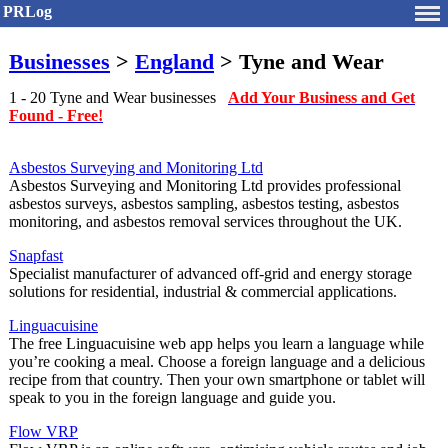
PRLog
Businesses
>
England
> Tyne and Wear
1 - 20 Tyne and Wear businesses
Add Your Business and Get
Found - Free!
Asbestos Surveying and Monitoring Ltd
Asbestos Surveying and Monitoring Ltd provides professional
asbestos surveys, asbestos sampling, asbestos testing, asbestos
monitoring, and asbestos removal services throughout the UK.
Snapfast
Specialist manufacturer of advanced off-grid and energy storage
solutions for residential, industrial & commercial applications.
Linguacuisine
The free Linguacuisine web app helps you learn a language while
you’re cooking a meal. Choose a foreign language and a delicious
recipe from that country. Then your own smartphone or tablet will
speak to you in the foreign language and guide you.
Flow VRP