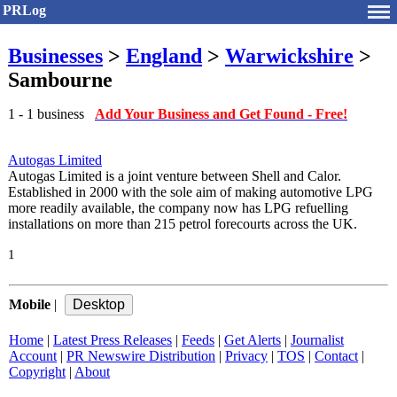
PRLog
Businesses
>
England
>
Warwickshire
>
Sambourne
1 - 1 business
Add Your Business and Get Found - Free!
Autogas Limited
Autogas Limited is a joint venture between Shell and Calor.
Established in 2000 with the sole aim of making automotive LPG
more readily available, the company now has LPG refuelling
installations on more than 215 petrol forecourts across the UK.
1
Mobile
|
Home
|
Latest Press Releases
|
Feeds
|
Get Alerts
|
Journalist
Account
|
PR Newswire Distribution
|
Privacy
|
TOS
|
Contact
|
Copyright
|
About