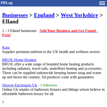
PRLog
Businesses
>
England
>
West Yorkshire
>
Elland
1 - 3 Elland businesses
Add Your Business and Get Found -
Free!
Kara
Supplies premium uniform to the UK health and wellness sectors
BRUK Home Heating
BRUK offer a wide range of branded home heating products
including radiators, towel rails, underfloor heating and accessories.
These can be supplied nationwide keeping homes snug and warm
up and down the country. All products come with guarantees.
Shower Enclosures Uk
-
1 followers
Online Uk retailer of bathroom fixtures and fittings whom believe in
affordable bathroom luxury for all.
1