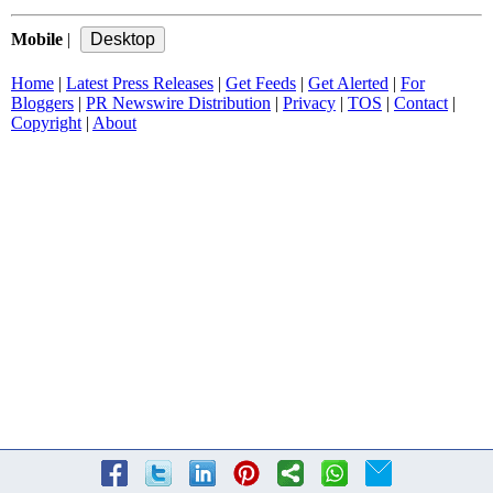
Mobile
|
Home
|
Latest Press Releases
|
Get Feeds
|
Get Alerted
|
For
Bloggers
|
PR Newswire Distribution
|
Privacy
|
TOS
|
Contact
|
Copyright
|
About