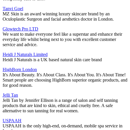
Tanvi Goel
MZ Skin is an award winning luxury skincare brand by an
Oculoplastic Surgeon and facial aesthetics doctor in London.
Glowtech Pro LTD
We want to make everyone feel like a superstar and enhance their
everyday life whilst being next to you with excellent customer
service and advice.
Heidi J Naturals Limited
Heidi J Naturals is a UK based natural skin care brand
HighBorn London
It's About Beauty. It's About Class. It's About You. It's About Time!
Smart people are choosing HighBorn superior organic products, and
for good reason.
Jelli Tan
Jelli Tan by Jennifer Ellison is a range of salon and self tanning
products that are kind to skin, ethical and cruelty free. A safe
alternative to sun tanning for real women.
USPAAH
USPAAH is the only high-end, on-demand, mobile spa service in