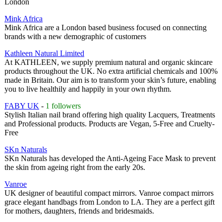
London
Mink Africa
Mink Africa are a London based business focused on connecting
brands with a new demographic of customers
Kathleen Natural Limited
At KATHLEEN, we supply premium natural and organic skincare
products throughout the UK. No extra artificial chemicals and 100%
made in Britain. Our aim is to transform your skin’s future, enabling
you to live healthily and happily in your own rhythm.
FABY UK
-
1 followers
Stylish Italian nail brand offering high quality Lacquers, Treatments
and Professional products. Products are Vegan, 5-Free and Cruelty-
Free
SKn Naturals
SKn Naturals has developed the Anti-Ageing Face Mask to prevent
the skin from ageing right from the early 20s.
Vanroe
UK designer of beautiful compact mirrors. Vanroe compact mirrors
grace elegant handbags from London to LA. They are a perfect gift
for mothers, daughters, friends and bridesmaids.