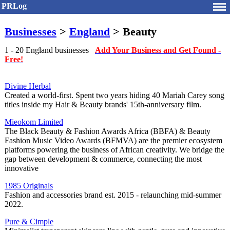
PRLog
Businesses
>
England
> Beauty
1 - 20 England businesses
Add Your Business and Get Found -
Free!
Divine Herbal
Created a world-first. Spent two years hiding 40 Mariah Carey song
titles inside my Hair & Beauty brands' 15th-anniversary film.
Mieokom Limited
The Black Beauty & Fashion Awards Africa (BBFA) & Beauty
Fashion Music Video Awards (BFMVA) are the premier ecosystem
platforms powering the business of African creativity. We bridge the
gap between development & commerce, connecting the most
innovative
1985 Originals
Fashion and accessories brand est. 2015 - relaunching mid-summer
2022.
Pure & Cimple