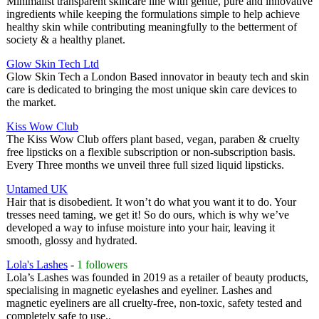
Minimalist transparent skincare line with gentle, pure and innovative
ingredients while keeping the formulations simple to help achieve
healthy skin while contributing meaningfully to the betterment of
society & a healthy planet.
Glow Skin Tech Ltd
Glow Skin Tech a London Based innovator in beauty tech and skin
care is dedicated to bringing the most unique skin care devices to
the market.
Kiss Wow Club
The Kiss Wow Club offers plant based, vegan, paraben & cruelty
free lipsticks on a flexible subscription or non-subscription basis.
Every Three months we unveil three full sized liquid lipsticks.
Untamed UK
Hair that is disobedient. It won’t do what you want it to do. Your
tresses need taming, we get it! So do ours, which is why we’ve
developed a way to infuse moisture into your hair, leaving it
smooth, glossy and hydrated.
Lola's Lashes
-
1 followers
Lola’s Lashes was founded in 2019 as a retailer of beauty products,
specialising in magnetic eyelashes and eyeliner. Lashes and
magnetic eyeliners are all cruelty-free, non-toxic, safety tested and
completely safe to use..