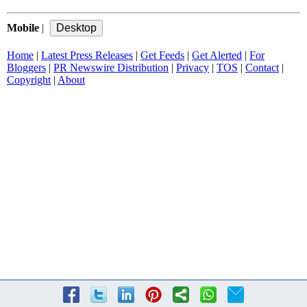
Mobile
|
Home
|
Latest Press Releases
|
Get Feeds
|
Get Alerted
|
For
Bloggers
|
PR Newswire Distribution
|
Privacy
|
TOS
|
Contact
|
Copyright
|
About