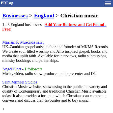
PRLog
Businesses
>
England
> Christian music
1 - 3 England businesses
Add Your Business and Get Found -
Free!
Mirriam K Musonda-salati
UK-Zambian gospel artist, author and founder of MKMS Records.
We create soul-filled worship and Afro-inspired gospel, books and
media that uplift faith. Available for interviews, radio submissions,
ministry bookings and partnerships.
Angel Elect
-
1 followers
Music, video, radio show producer, radio presenter and DJ.
Saint Michael Studios
Christian Music websites showcasing to the public the variety and
quality of Contemporary and traditional Christian Music available
today. It also provides a forum in which Christians can comment ,
converse and discuss their favourites and to buy music.
1