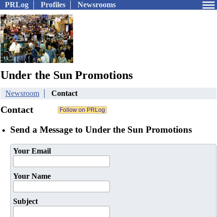
PRLog
Profiles
Newsrooms
Under the Sun Promotions
Newsroom
Contact
Contact
Send a Message to Under the Sun Promotions
Your Email
Your Name
Subject