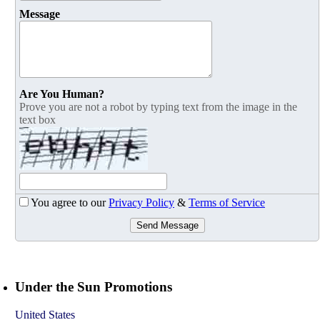
Message
Are You Human?
Prove you are not a robot by typing text from the image in the
text box
You agree to our
Privacy Policy
&
Terms of Service
Send Message
Under the Sun Promotions
United States