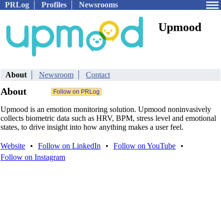
PRLog
Profiles
Newsrooms
Upmood
About
Newsroom
Contact
About
Upmood is an emotion monitoring solution. Upmood noninvasively
collects biometric data such as HRV, BPM, stress level and emotional
states, to drive insight into how anything makes a user feel.
Website
•
Follow on LinkedIn
•
Follow on YouTube
•
Follow on Instagram