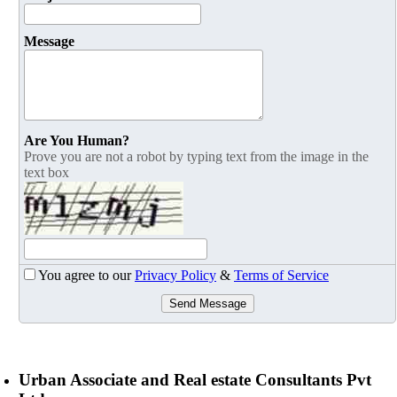
Message
Are You Human?
Prove you are not a robot by typing text from the image in the
text box
You agree to our
Privacy Policy
&
Terms of Service
Send Message
Urban Associate and Real estate Consultants Pvt