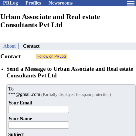
PRLog
Profiles
Newsrooms
Urban Associate and Real estate
Consultants Pvt Ltd
About
Contact
Contact
Send a Message to Urban Associate and Real estate
Consultants Pvt Ltd
To
***@gmail.com
(Partially displayed for spam protection)
Your Email
Your Name
Subject