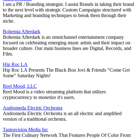
I am a PR / Branding strategist. I assist Brands in taking their brand
to the next level with strategic Custom Campaigns structured with
Marketing and branding techniques to break them through their
niche.
Bohemia Afterdark
Bohemia Afterdark is an omnichannel entertainment company
focused on celebrating emerging music artists and their impact on
broader culture. Our main business lines are Digital, Records, and
Film.
Hip Roc LA
Hip Roc LA Presents The Black Bon Jovi & Friends "Come Get
Some" Saturday Nights!
Reel Mood, LLC
Reel Mood is a video streaming platform that utilizes
cryptocurrency to monetize it's users.
Andromeda Electric Orchestra
Andromeda Electric Orchestra is an all electric and amplified
version of a traditional orchestra.
Tasteavision Media Inc
The First Culinary Network That Features People Of Color From