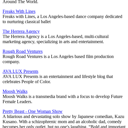
Around The World.
Freaks With Lines
Freaks with Lines, a Los Angeles-based dance company dedicated
to nurturing classical ballet
The Herrera Agency
The Herrera Agency is a Los Angeles-based, multi-cultural
marketing agency, specializing in arts and entertainment.
Rough Road Ventures
Rough Road Ventures is a Los Angeles based film production
company.
AVA LUX Presents
AVA LUX Presents is an entertainment and lifestyle blog that
celebrates People of Color.
Moosh Walks
Moosh Walks is a transmedia brand with a focus to develop Future
Female Leaders.
Pretty Beast - One Woman Show
A hilarious and devastating solo show by Japanese comedian, Kazu
Kusano. With a schizophrenic mom and an alcoholic dad, comedy
becomes her only outlet, but no one's laughing. “Bold and important