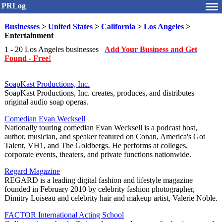
PRLog
Businesses
>
United States
>
California
>
Los Angeles
>
Entertainment
1 - 20 Los Angeles businesses
Add Your Business and Get
Found - Free!
SoapKast Productions, Inc.
SoapKast Productions, Inc. creates, produces, and distributes
original audio soap operas.
Comedian Evan Wecksell
Nationally touring comedian Evan Wecksell is a podcast host,
author, musician, and speaker featured on Conan, America's Got
Talent, VH1, and The Goldbergs. He performs at colleges,
corporate events, theaters, and private functions nationwide.
Regard Magazine
REGARD is a leading digital fashion and lifestyle magazine
founded in February 2010 by celebrity fashion photographer,
Dimitry Loiseau and celebrity hair and makeup artist, Valerie Noble.
FACTOR International Acting School