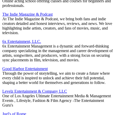
Online acting school offering classes and courses for beginners and
professionals.
The Indie Magazine & Podcast
At The Indie Magazine & Podcast, we bring both fans and indie
creators detailed and honest interviews, reviews, and news. We love
highlighting indie artists, creators, and fans of movies, music, and
television.
6x Entertainment, LLC.
6x Entertainment Management is a dynamic and forward-thinking
company specializing in the management and career development of
artists, songwriters, and producers, with a strong focus on securing
sync placements in film, television, and movies.
Good Harbor Entertainment
Through the power of storytelling, we aim to create a future where
every child is inspired to unlock and achieve their full potential,
shaping a better world for themselves and generations to follow.
Levelz Entertainment & Company LLC
One of Los Angeles Ultimate Entertainment Media & Management
Events , Lifestyle, Fashion & Film Agency -The Entertainment
Guru's
Juel's of Rome