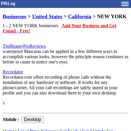
PRLog
Businesses
>
United States
>
California
> NEW YORK
1 - 2 NEW YORK businesses
Add Your Business and Get
Found - Free!
TheBeautyProReviews
waterproof Mascaras can be applied in a few different ways to
accomplish various looks, however the principle reason continues as
before to cause to notice one's eyes.
Recordator
Recordator.com offers recording of phone calls without the
installation of any hardware or software. It works for any
phone/carrier. All your call recordings are safely stored in your
profile and you can also download them to your own desktop.
1
Mobile
|