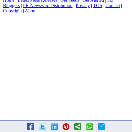
Home
|
Latest Press Releases
|
Get Feeds
|
Get Alerted
|
For
Bloggers
|
PR Newswire Distribution
|
Privacy
|
TOS
|
Contact
|
Copyright
|
About