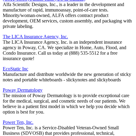
Alfa Scientific Designs, Inc., is a leader in the development and
manufacture of rapid, immunoassay, point-of-care tests.
Minority/woman-owned, ALFA offers contract product
development, OEM services, custom assembly, and packaging with
private labeling.
The LICA Insurance Agency, Inc.
The LICA Insurance Agency, Inc. is an independent insurance
agency in Poway, CA. We specialize in Home, Auto, Flood, and
Condo Insurance. Call us today at (888) 535-5512 for a free
insurance quote!
EcoStatic Inc
Manufacture and distribute worldwide the new generation of sticky
notes and portable whiteboards - slickynotes and slickyboards
Poway Dermatology
The mission of Poway Dermatology is to provide exceptional care
for the medical, surgical, and cosmetic needs of our patients. We
believe in a patient first model in which we help you decide which
option is best for you.
Power Ten, Inc.
Power Ten, Inc. is a Service-Disabled Veteran-Owned Small
Business (SDVOSB) that provides professional, technical,