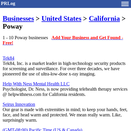
PRLog
Businesses
>
United States
>
California
>
Poway
1 - 10 Poway businesses
Add Your Business and Get Found -
Free!
Tek84
Tek84, Inc. is a market leader in high-technology security products
for screening and surveillance. For over three decades, we have
pioneered the use of ultra-low-dose x‐ray imaging.
Help With Ness Mental Health LLC
Psychologist, Dr. Ness, is now providing telehealth therapy services
@ helpwithness.com for California residents.
Seirus Innovation
Our gear is made with extremities in mind; to keep your hands, feet,
face, and head warm and protected. We mean really warm. Like,
surprisingly warm.
(GMT-08:00) Pacific Time (US & Canada)