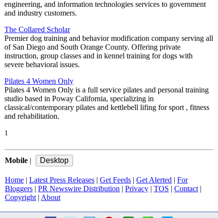
engineering, and information technologies services to government
and industry customers.
The Collared Scholar
Premier dog training and behavior modification company serving all
of San Diego and South Orange County. Offering private
instruction, group classes and in kennel training for dogs with
severe behavioral issues.
Pilates 4 Women Only
Pilates 4 Women Only is a full service pilates and personal training
studio based in Poway California, specializing in
classical/contemporary pilates and kettlebell lifing for sport , fitness
and rehabilitation.
1
Mobile
|
Home
|
Latest Press Releases
|
Get Feeds
|
Get Alerted
|
For
Bloggers
|
PR Newswire Distribution
|
Privacy
|
TOS
|
Contact
|
Copyright
|
About