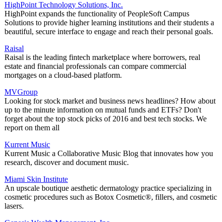
HighPoint Technology Solutions, Inc.
HighPoint expands the functionality of PeopleSoft Campus
Solutions to provide higher learning institutions and their students a
beautiful, secure interface to engage and reach their personal goals.
Raisal
Raisal is the leading fintech marketplace where borrowers, real
estate and financial professionals can compare commercial
mortgages on a cloud-based platform.
MVGroup
Looking for stock market and business news headlines? How about
up to the minute information on mutual funds and ETFs? Don't
forget about the top stock picks of 2016 and best tech stocks. We
report on them all
Kurrent Music
Kurrent Music a Collaborative Music Blog that innovates how you
research, discover and document music.
Miami Skin Institute
An upscale boutique aesthetic dermatology practice specializing in
cosmetic procedures such as Botox Cosmetic®, fillers, and cosmetic
lasers.