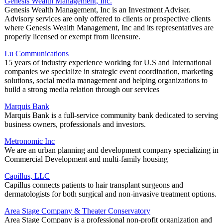
Genesis Wealth Management, Inc.
Genesis Wealth Management, Inc is an Investment Adviser.
Advisory services are only offered to clients or prospective clients
where Genesis Wealth Management, Inc and its representatives are
properly licensed or exempt from licensure.
Lu Communications
15 years of industry experience working for U.S and International
companies we specialize in strategic event coordination, marketing
solutions, social media management and helping organizations to
build a strong media relation through our services
Marquis Bank
Marquis Bank is a full-service community bank dedicated to serving
business owners, professionals and investors.
Metronomic Inc
We are an urban planning and development company specializing in
Commercial Development and multi-family housing
Capillus, LLC
Capillus connects patients to hair transplant surgeons and
dermatologists for both surgical and non-invasive treatment options.
Area Stage Company & Theater Conservatory
Area Stage Company is a professional non-profit organization and