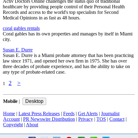
Activ Doctors Online challenges the status quo of traditional
healthcare by providing people control of their Personal Health
Records and access to the world's top specialists for Second
Medical Opinions in as fast as 48 hours.
coral gables rentals
Coral gables has its own properties and manages by itself in Miami
city.
Susan E. Durre
Susan E. Durre is a Miami probate attorney that has been practicing
law since 1971, and opened her own firm in 1975. She has over
three decades of probate experience, and has the ability to take on
any type of probate-related case.
2
>
1
Mobile
|
Home
|
Latest Press Releases
|
Feeds
|
Get Alerts
|
Journalist
Account
|
PR Newswire Distribution
|
Privacy
|
TOS
|
Contact
|
Copyright
|
About