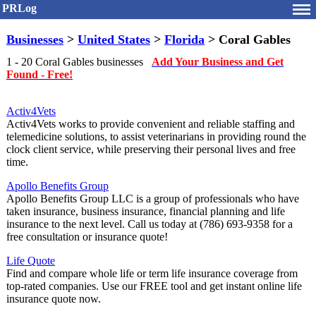
PRLog
Businesses
>
United States
>
Florida
> Coral Gables
1 - 20 Coral Gables businesses
Add Your Business and Get
Found - Free!
Activ4Vets
Activ4Vets works to provide convenient and reliable staffing and
telemedicine solutions, to assist veterinarians in providing round the
clock client service, while preserving their personal lives and free
time.
Apollo Benefits Group
Apollo Benefits Group LLC is a group of professionals who have
taken insurance, business insurance, financial planning and life
insurance to the next level. Call us today at (786) 693-9358 for a
free consultation or insurance quote!
Life Quote
Find and compare whole life or term life insurance coverage from
top-rated companies. Use our FREE tool and get instant online life
insurance quote now.