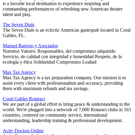
is a favorite local destination to experience inspiring and
commanding performances of refreshing new American theater
talent and play.
The Seven Dials
The Seven Dials is an eclectic American gastropub located in Coral
Gables, FL.
Manuel Barroso y Asociados
Nuestros Valores: Responsables, del compromiso adquirido
Servicio, de calidad con integridad y honestidad Respeto, de la
ecología y ética Solidaridad Compromiso Lealtad
Max Tax Agency
Max Tax Agency is a tax preparation company. Our mission is to
assist every client with professionalism and accuracy, providing
them with maximum refunds and tax savings.
Coral Gables Rotaract
We are part of a global effort to bring peace & understanding to the
world. We're plugged into a network of 7,000 Rotaract clubs in 163
countries, centered on community service, international
understanding, leadership training & professional development.
Activ Doctors Online