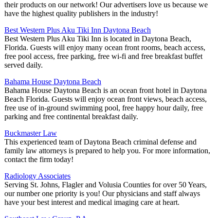
their products on our network! Our advertisers love us because we
have the highest quality publishers in the industry!
Best Western Plus Aku Tiki Inn Daytona Beach
Best Western Plus Aku Tiki Inn is located in Daytona Beach,
Florida. Guests will enjoy many ocean front rooms, beach access,
free pool access, free parking, free wi-fi and free breakfast buffet
served daily.
Bahama House Daytona Beach
Bahama House Daytona Beach is an ocean front hotel in Daytona
Beach Florida. Guests will enjoy ocean front views, beach access,
free use of in-ground swimming pool, free happy hour daily, free
parking and free continental breakfast daily.
Buckmaster Law
This experienced team of Daytona Beach criminal defense and
family law attorneys is prepared to help you. For more information,
contact the firm today!
Radiology Associates
Serving St. Johns, Flagler and Volusia Counties for over 50 Years,
our number one priority is you! Our physicians and staff always
have your best interest and medical imaging care at heart.