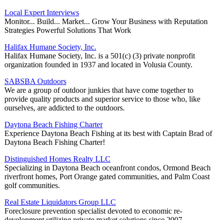
Local Expert Interviews
Monitor... Build... Market... Grow Your Business with Reputation
Strategies Powerful Solutions That Work
Halifax Humane Society, Inc.
Halifax Humane Society, Inc. is a 501(c) (3) private nonprofit
organization founded in 1937 and located in Volusia County.
SABSBA Outdoors
We are a group of outdoor junkies that have come together to
provide quality products and superior service to those who, like
ourselves, are addicted to the outdoors.
Daytona Beach Fishing Charter
Experience Daytona Beach Fishing at its best with Captain Brad of
Daytona Beach Fishing Charter!
Distinguished Homes Realty LLC
Specializing in Daytona Beach oceanfront condos, Ormond Beach
riverfront homes, Port Orange gated communities, and Palm Coast
golf communities.
Real Estate Liquidators Group LLC
Foreclosure prevention specialist devoted to economic re-
development utilizing private market solutions since 2007.