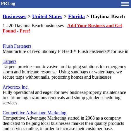
PRLog
Businesses
>
United States
>
Florida
> Daytona Beach
1 - 20 Daytona Beach businesses
Add Your Business and Get
Found - Free!
Flush Fasteners
Manufacture of revolutionary F-Head™ Flush Fasteners® for use in
Tarpers
Tarpers provides non-invasive roof tarping solutions for emergency
storm and hurricane response. Using sandbags or water bags, we
secure tarps without nails, protecting homes and businesses.
Arborexx Inc.
Fully operational and eager for new business/property maintenance
tree trimming/hazardous removals and stump grinder scheduling
services
Competitive Advantage Marketing
Competitive Advantage Marketing started in 2008 as a company
dedicated to helping local businesses market their quality products
and services online, in order to increase their customer base.