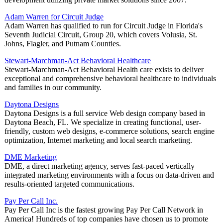
Adam Warren for Circuit Judge
Adam Warren has qualified to run for Circuit Judge in Florida's
Seventh Judicial Circuit, Group 20, which covers Volusia, St.
Johns, Flagler, and Putnam Counties.
Stewart-Marchman-Act Behavioral Healthcare
Stewart-Marchman-Act Behavioral Health care exists to deliver
exceptional and comprehensive behavioral healthcare to individuals
and families in our community.
Daytona Designs
Daytona Designs is a full service Web design company based in
Daytona Beach, FL. We specialize in creating functional, user-
friendly, custom web designs, e-commerce solutions, search engine
optimization, Internet marketing and local search marketing.
DME Marketing
DME, a direct marketing agency, serves fast-paced vertically
integrated marketing environments with a focus on data-driven and
results-oriented targeted communications.
Pay Per Call Inc.
Pay Per Call Inc is the fastest growing Pay Per Call Network in
America! Hundreds of top companies have chosen us to promote