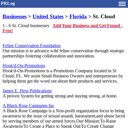
PRLog
Businesses
>
United States
>
Florida
> St. Cloud
1 - 6 St. Cloud businesses
Add Your Business and Get Found -
Free!
Feline Conservation Foundation
Our mission is to advance wild feline conservation through strategic
partnerships fostering collaboration and innovation.
Hook'd-On-Promotions
Hook'd-On-Promotions is a Promotions Company located in St
Cloud, FL. We assist Small Business Owners and entrepreneurs by
helping them get the word out about their products and services.
James E. Hess Publications
A proven System for getting strong and staying strong, at home.
A Black Rose Campaign Inc
A Black Rose Campaign is a Non-profit organization focus to bring
awareness to the issue of sexual assault, harassment,and abuse faced
by serving members of our armed forces.Our Mission:To Raise
Awareness/To Create a Place to Speak Out/To Create Change