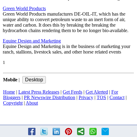
Green World Products
Green World Products manufactures DE-OIL-IT, which has the
unique ability to convert petroleum waste to an inert form of air,
water and carbon. It does this by breaking the breaking the
hydrocarbon chains rendering them to be no longer bio-available.
Equine Design and Marketing
Equine Design and Marketing is in the business of marketing your
ranch, stallions, livestock sales, and other horse related events
1
Mobile
|
Home
|
Latest Press Releases
|
Get Feeds
|
Get Alerted
|
For
Bloggers
|
PR Newswire Distribution
|
Privacy
|
TOS
|
Contact
|
Copyright
|
About