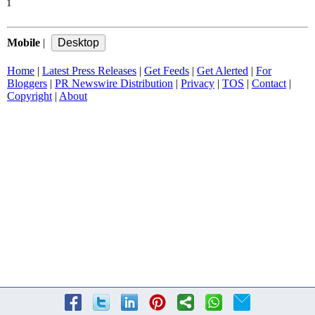
1
Mobile
|
Home
|
Latest Press Releases
|
Get Feeds
|
Get Alerted
|
For
Bloggers
|
PR Newswire Distribution
|
Privacy
|
TOS
|
Contact
|
Copyright
|
About