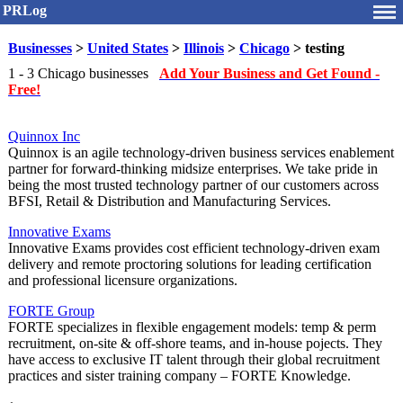
PRLog
Businesses
>
United States
>
Illinois
>
Chicago
> testing
1 - 3 Chicago businesses
Add Your Business and Get Found -
Free!
Quinnox Inc
Quinnox is an agile technology-driven business services enablement
partner for forward-thinking midsize enterprises. We take pride in
being the most trusted technology partner of our customers across
BFSI, Retail & Distribution and Manufacturing Services.
Innovative Exams
Innovative Exams provides cost efficient technology-driven exam
delivery and remote proctoring solutions for leading certification
and professional licensure organizations.
FORTE Group
FORTE specializes in flexible engagement models: temp & perm
recruitment, on-site & off-shore teams, and in-house pojects. They
have access to exclusive IT talent through their global recruitment
practices and sister training company – FORTE Knowledge.