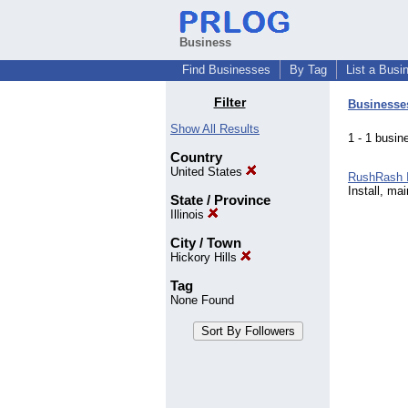
Business
Find Businesses
By Tag
List a Busi
Filter
Businesse
Show All Results
1 - 1 bus
Country
United States
RushRash 
Install, ma
State / Province
Illinois
City / Town
Hickory Hills
Tag
None Found