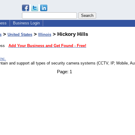
ness
Business Login
>
>
> Hickory Hills
s
United States
Illinois
iness
Add Your Business and Get Found - Free!
Inc.
intain and support all types of security camera systems (CCTV, IP, Mobile, Au
Page:
1