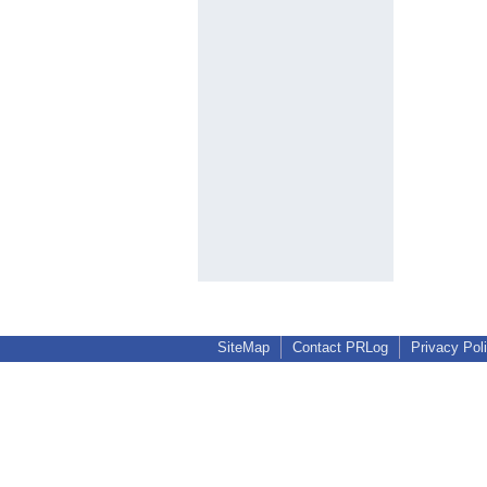
SiteMap
Contact PRLog
Privacy Pol