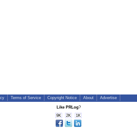
icy
Terms of Service
Copyright Notice
About
Advertise
Like PRLog
?
9K
2K
1K