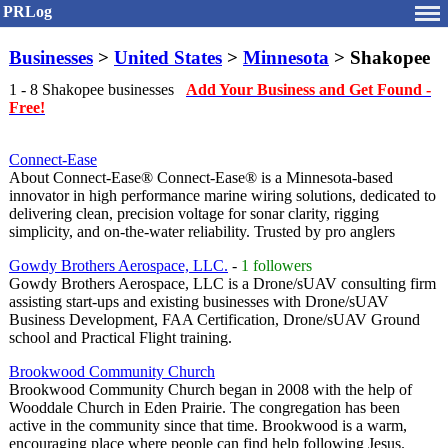
PRLog
Businesses
>
United States
>
Minnesota
> Shakopee
1 - 8 Shakopee businesses
Add Your Business and Get Found -
Free!
Connect-Ease
About Connect-Ease® Connect-Ease® is a Minnesota-based
innovator in high performance marine wiring solutions, dedicated to
delivering clean, precision voltage for sonar clarity, rigging
simplicity, and on-the-water reliability. Trusted by pro anglers
Gowdy Brothers Aerospace, LLC.
-
1 followers
Gowdy Brothers Aerospace, LLC is a Drone/sUAV consulting firm
assisting start-ups and existing businesses with Drone/sUAV
Business Development, FAA Certification, Drone/sUAV Ground
school and Practical Flight training.
Brookwood Community Church
Brookwood Community Church began in 2008 with the help of
Wooddale Church in Eden Prairie. The congregation has been
active in the community since that time. Brookwood is a warm,
encouraging place where people can find help following Jesus.