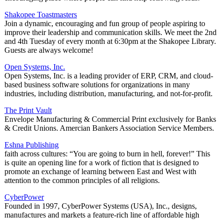
Shakopee Toastmasters
Join a dynamic, encouraging and fun group of people aspiring to
improve their leadership and communication skills. We meet the 2nd
and 4th Tuesday of every month at 6:30pm at the Shakopee Library.
Guests are always welcome!
Open Systems, Inc.
Open Systems, Inc. is a leading provider of ERP, CRM, and cloud-
based business software solutions for organizations in many
industries, including distribution, manufacturing, and not-for-profit.
The Print Vault
Envelope Manufacturing & Commercial Print exclusively for Banks
& Credit Unions. Amercian Bankers Association Service Members.
Eshna Publishing
faith across cultures: “You are going to burn in hell, forever!” This
is quite an opening line for a work of fiction that is designed to
promote an exchange of learning between East and West with
attention to the common principles of all religions.
CyberPower
Founded in 1997, CyberPower Systems (USA), Inc., designs,
manufactures and markets a feature-rich line of affordable high