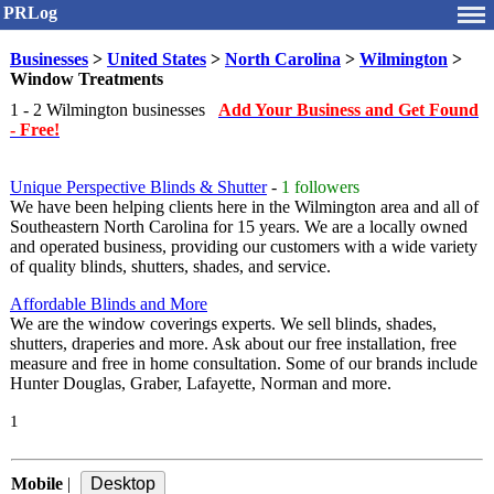
PRLog
Businesses
>
United States
>
North Carolina
>
Wilmington
>
Window Treatments
1 - 2 Wilmington businesses
Add Your Business and Get Found
- Free!
Unique Perspective Blinds & Shutter
-
1 followers
We have been helping clients here in the Wilmington area and all of
Southeastern North Carolina for 15 years. We are a locally owned
and operated business, providing our customers with a wide variety
of quality blinds, shutters, shades, and service.
Affordable Blinds and More
We are the window coverings experts. We sell blinds, shades,
shutters, draperies and more. Ask about our free installation, free
measure and free in home consultation. Some of our brands include
Hunter Douglas, Graber, Lafayette, Norman and more.
1
Mobile
|