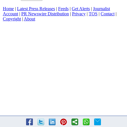
Home
|
Latest Press Releases
|
Feeds
|
Get Alerts
|
Journalist
Account
|
PR Newswire Distribution
|
Privacy
|
TOS
|
Contact
|
Copyright
|
About