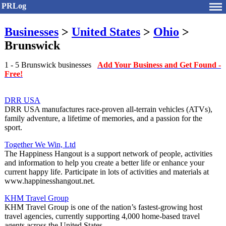
PRLog
Businesses
>
United States
>
Ohio
>
Brunswick
1 - 5 Brunswick businesses
Add Your Business and Get Found -
Free!
DRR USA
DRR USA manufactures race-proven all-terrain vehicles (ATVs),
family adventure, a lifetime of memories, and a passion for the
sport.
Together We Win, Ltd
The Happiness Hangout is a support network of people, activities
and information to help you create a better life or enhance your
current happy life. Participate in lots of activities and materials at
www.happinesshangout.net.
KHM Travel Group
KHM Travel Group is one of the nation’s fastest-growing host
travel agencies, currently supporting 4,000 home-based travel
agents across the United States.