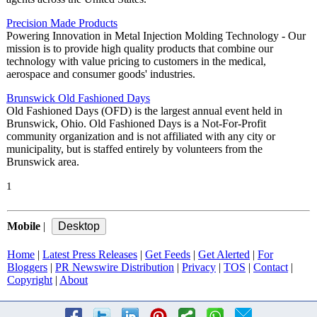
Precision Made Products
Powering Innovation in Metal Injection Molding Technology - Our
mission is to provide high quality products that combine our
technology with value pricing to customers in the medical,
aerospace and consumer goods' industries.
Brunswick Old Fashioned Days
Old Fashioned Days (OFD) is the largest annual event held in
Brunswick, Ohio. Old Fashioned Days is a Not-For-Profit
community organization and is not affiliated with any city or
municipality, but is staffed entirely by volunteers from the
Brunswick area.
1
Mobile
|
Home
|
Latest Press Releases
|
Get Feeds
|
Get Alerted
|
For
Bloggers
|
PR Newswire Distribution
|
Privacy
|
TOS
|
Contact
|
Copyright
|
About