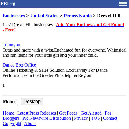
PRLog
Businesses
>
United States
>
Pennsylvania
> Drexel Hill
1 - 2 Drexel Hill businesses
Add Your Business and Get Found
- Free!
Tutunyou
Tutus and more with a twist.Enchanted fun for everyone. Whimsical
and fun items for your little girl and your inner child.
Dance Box Office
Online Ticketing & Sales Solution Exclusively For Dance
Performances in the Greater Philadelphia Region
1
Mobile
|
Home
|
Latest Press Releases
|
Get Feeds
|
Get Alerted
|
For
Bloggers
|
PR Newswire Distribution
|
Privacy
|
TOS
|
Contact
|
Copyright
|
About