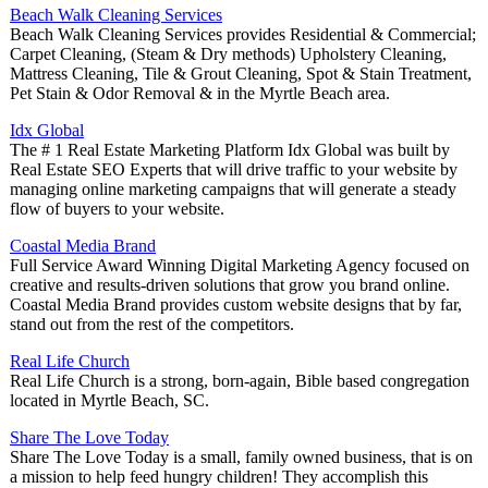
Beach Walk Cleaning Services
Beach Walk Cleaning Services provides Residential & Commercial;
Carpet Cleaning, (Steam & Dry methods) Upholstery Cleaning,
Mattress Cleaning, Tile & Grout Cleaning, Spot & Stain Treatment,
Pet Stain & Odor Removal & in the Myrtle Beach area.
Idx Global
The # 1 Real Estate Marketing Platform Idx Global was built by
Real Estate SEO Experts that will drive traffic to your website by
managing online marketing campaigns that will generate a steady
flow of buyers to your website.
Coastal Media Brand
Full Service Award Winning Digital Marketing Agency focused on
creative and results-driven solutions that grow you brand online.
Coastal Media Brand provides custom website designs that by far,
stand out from the rest of the competitors.
Real Life Church
Real Life Church is a strong, born-again, Bible based congregation
located in Myrtle Beach, SC.
Share The Love Today
Share The Love Today is a small, family owned business, that is on
a mission to help feed hungry children! They accomplish this