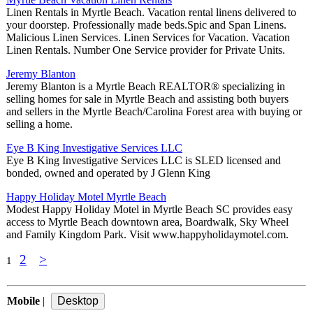
Linen Rentals in Myrtle Beach. Vacation rental linens delivered to
your doorstep. Professionally made beds.Spic and Span Linens.
Malicious Linen Services. Linen Services for Vacation. Vacation
Linen Rentals. Number One Service provider for Private Units.
Jeremy Blanton
Jeremy Blanton is a Myrtle Beach REALTOR® specializing in
selling homes for sale in Myrtle Beach and assisting both buyers
and sellers in the Myrtle Beach/Carolina Forest area with buying or
selling a home.
Eye B King Investigative Services LLC
Eye B King Investigative Services LLC is SLED licensed and
bonded, owned and operated by J Glenn King
Happy Holiday Motel Myrtle Beach
Modest Happy Holiday Motel in Myrtle Beach SC provides easy
access to Myrtle Beach downtown area, Boardwalk, Sky Wheel
and Family Kingdom Park. Visit www.happyholidaymotel.com.
2
>
1
Mobile
|