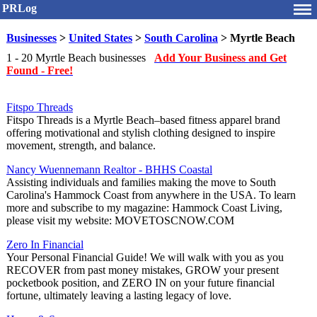
PRLog
Businesses
>
United States
>
South Carolina
> Myrtle Beach
1 - 20 Myrtle Beach businesses
Add Your Business and Get
Found - Free!
Fitspo Threads
Fitspo Threads is a Myrtle Beach–based fitness apparel brand
offering motivational and stylish clothing designed to inspire
movement, strength, and balance.
Nancy Wuennemann Realtor - BHHS Coastal
Assisting individuals and families making the move to South
Carolina's Hammock Coast from anywhere in the USA. To learn
more and subscribe to my magazine: Hammock Coast Living,
please visit my website: MOVETOSCNOW.COM
Zero In Financial
Your Personal Financial Guide! We will walk with you as you
RECOVER from past money mistakes, GROW your present
pocketbook position, and ZERO IN on your future financial
fortune, ultimately leaving a lasting legacy of love.