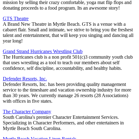
mission by selling their crazy comfortable, yoga mat flip flops and
donating proceeds to a food program. Its an awesome story!
GTS Theatre
A Brand New Theatre in Myrtle Beach. GTS is a venue with a
cabaret flair. Small and intimate, we strive to bring you the freshest
talent and entertainment, that will keep you singing and dancing all
year long!
Grand Strand Hurricanes Wrestling Club
The Hurricanes club is a non profit 501(c)3 community youth club
that uses wrestling as a tool to teach our members about self
confidence, self discipline, accountability, and healthy habits.
Defender Resorts, Inc.
Defender Resorts, Inc. has been providing quality management
service to the timeshare and vacation ownership industry for more
than 30 years. We currently manage 26 resorts (28 Associations)
with offices in five states.
The Character Company
South Carolina's premier Character Entertainment Services.
Specializing in Character Performers, and other entertainers in
Myrtle Beach South Carolina.
Myrtle Beach Vacation Linen Rentals