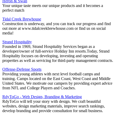
Heron & Swan
Your unique taste meets our unique products and it becomes a
perfect match
Tidal Creek Brewhouse
Construction is underway, and you can track our progress and find
out more at www.tidalcreekbrewhouse.com or find us on social
media!
Strand Hospitality
Founded in 1969, Strand Hospitality Services began as a
developer/owner of full-service Holiday Inn resorts.Today, Strand
Hospitality focuses on developing, investing and operating
properties as well as servicing for third-party management contracts.
Offense-Defense Sports
Providing young athletes with next level football camps and
training. Camps located on the East Coast, West Coast and Middle
United States. We motivate our campers by providing expert advice
from NFL and College Players and Coaches.
RdyToGo - Web Design, Branding & Marketing
RdyToGo will tell your story with design. We craft beautiful
websites, design marketing materials, improve search rankings,
develop branding and provide consultation for small business.