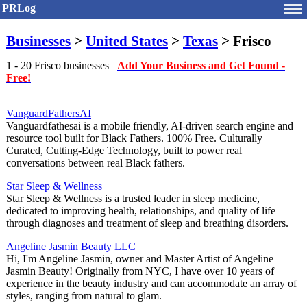
PRLog
Businesses
>
United States
>
Texas
> Frisco
1 - 20 Frisco businesses
Add Your Business and Get Found -
Free!
VanguardFathersAI
Vanguardfathesai is a mobile friendly, AI-driven search engine and
resource tool built for Black Fathers. 100% Free. Culturally
Curated, Cutting-Edge Technology, built to power real
conversations between real Black fathers.
Star Sleep & Wellness
Star Sleep & Wellness is a trusted leader in sleep medicine,
dedicated to improving health, relationships, and quality of life
through diagnoses and treatment of sleep and breathing disorders.
Angeline Jasmin Beauty LLC
Hi, I'm Angeline Jasmin, owner and Master Artist of Angeline
Jasmin Beauty! Originally from NYC, I have over 10 years of
experience in the beauty industry and can accommodate an array of
styles, ranging from natural to glam.