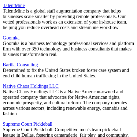
TalentMine
TalentMine is a global staff augmentation company that helps
businesses scale smarter by providing remote professionals. Our
vetted professionals work as an extension of your in-house team,
helping you reduce overhead costs and streamline workflow.
Goomka
Goomka is a business technology professional services and platform
firm with over 350 technology and business consultants that makes
business transformation real.
Barilla Consulting
Determined to fix the United States broken foster care system and
end child human trafficking in the United States.
Native Chaos Holdings LLC
Native Chaos Holdings LLC is a Native American-owned and
operated company that advocates for Native American rights,
economic prosperity, and cultural reform. The company operates
across various sectors, including renewable energy, cannabis and
fashion.
Supreme Court Pickleball
Supreme Court Pickleball: Competitive men's team pickleball
league in Dallas, fostering camaraderie, fair play, and community.