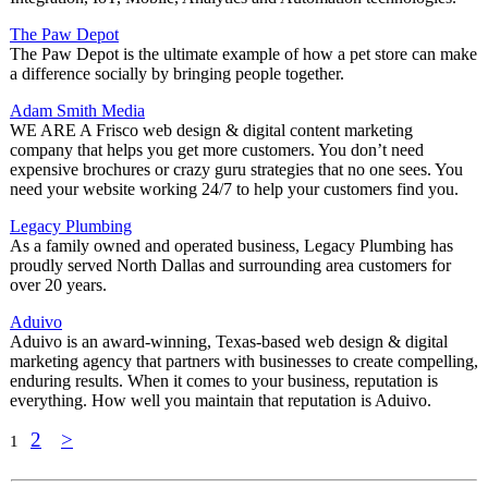
The Paw Depot
The Paw Depot is the ultimate example of how a pet store can make
a difference socially by bringing people together.
Adam Smith Media
WE ARE A Frisco web design & digital content marketing
company that helps you get more customers. You don’t need
expensive brochures or crazy guru strategies that no one sees. You
need your website working 24/7 to help your customers find you.
Legacy Plumbing
As a family owned and operated business, Legacy Plumbing has
proudly served North Dallas and surrounding area customers for
over 20 years.
Aduivo
Aduivo is an award-winning, Texas-based web design & digital
marketing agency that partners with businesses to create compelling,
enduring results. When it comes to your business, reputation is
everything. How well you maintain that reputation is Aduivo.
2
>
1