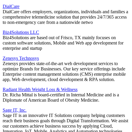
DialCare
DialCare offers employers, organizations, individuals and families a
comprehensive telemedicine solution that provides 24/7/365 access
to non-emergency care from a nationwide netwo
Biz4Solutions LLC
Biz4Solutions are based out of Frisco, TX mainly focuses on
custom software solutions, Mobile and Web app development for
enterprise and startup
Zenesys Technosys
Zenesys provides state-of-the-art web development services to
optimize Brands for Businesses. Our key service offerings include
Enterprise content management solutions (CMS) enterprise mobile
app, Web development, cloud development & RPA solution.
Radiant Health Weight Loss & Wellness
Dr. Richa Mittal is board-certified in Internal Medicine and is a
Diplomate of American Board of Obesity Medicine.
Sage IT, Inc.
Sage IT is an innovative IT Solutions company helping customers
reach their business goals through Digital Transformation. We assist
our customers achieve business success by applying Cloud,
Integration, IoT, Mobile, Analytics and Automation technologies.