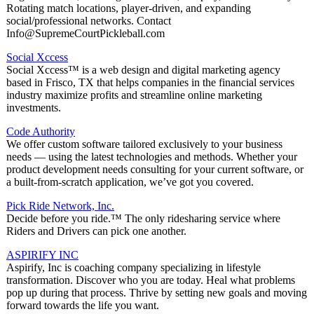
Rotating match locations, player-driven, and expanding
social/professional networks. Contact
Info@SupremeCourtPickleball.com
Social Xccess
Social Xccess™ is a web design and digital marketing agency
based in Frisco, TX that helps companies in the financial services
industry maximize profits and streamline online marketing
investments.
Code Authority
We offer custom software tailored exclusively to your business
needs — using the latest technologies and methods. Whether your
product development needs consulting for your current software, or
a built-from-scratch application, we’ve got you covered.
Pick Ride Network, Inc.
Decide before you ride.™ The only ridesharing service where
Riders and Drivers can pick one another.
ASPIRIFY INC
Aspirify, Inc is coaching company specializing in lifestyle
transformation. Discover who you are today. Heal what problems
pop up during that process. Thrive by setting new goals and moving
forward towards the life you want.