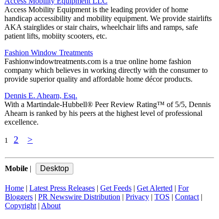
Access Mobility Equipment LLC
Access Mobility Equipment is the leading provider of home
handicap accessibility and mobility equipment. We provide stairlifts
AKA stairglides or stair chairs, wheelchair lifts and ramps, safe
patient lifts, mobiity scooters, etc.
Fashion Window Treatments
Fashionwindowtreatments.com is a true online home fashion
company which believes in working directly with the consumer to
provide superior quality and affordable home décor products.
Dennis E. Ahearn, Esq.
With a Martindale-Hubbell® Peer Review Rating™ of 5/5, Dennis
Ahearn is ranked by his peers at the highest level of professional
excellence.
2
>
1
Mobile
|
Home
|
Latest Press Releases
|
Get Feeds
|
Get Alerted
|
For
Bloggers
|
PR Newswire Distribution
|
Privacy
|
TOS
|
Contact
|
Copyright
|
About