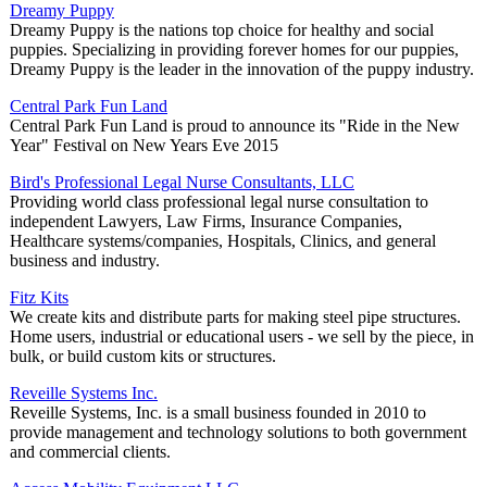
Dreamy Puppy
Dreamy Puppy is the nations top choice for healthy and social
puppies. Specializing in providing forever homes for our puppies,
Dreamy Puppy is the leader in the innovation of the puppy industry.
Central Park Fun Land
Central Park Fun Land is proud to announce its "Ride in the New
Year" Festival on New Years Eve 2015
Bird's Professional Legal Nurse Consultants, LLC
Providing world class professional legal nurse consultation to
independent Lawyers, Law Firms, Insurance Companies,
Healthcare systems/companies, Hospitals, Clinics, and general
business and industry.
Fitz Kits
We create kits and distribute parts for making steel pipe structures.
Home users, industrial or educational users - we sell by the piece, in
bulk, or build custom kits or structures.
Reveille Systems Inc.
Reveille Systems, Inc. is a small business founded in 2010 to
provide management and technology solutions to both government
and commercial clients.