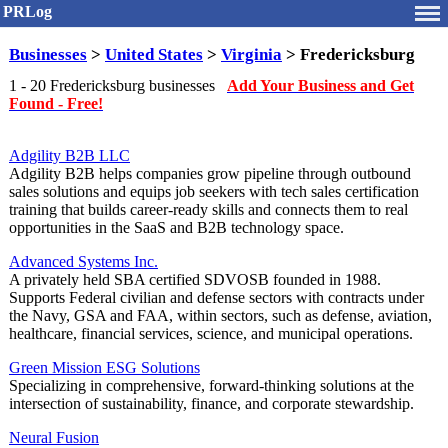
PRLog
Businesses
>
United States
>
Virginia
> Fredericksburg
1 - 20 Fredericksburg businesses
Add Your Business and Get
Found - Free!
Adgility B2B LLC
Adgility B2B helps companies grow pipeline through outbound
sales solutions and equips job seekers with tech sales certification
training that builds career-ready skills and connects them to real
opportunities in the SaaS and B2B technology space.
Advanced Systems Inc.
A privately held SBA certified SDVOSB founded in 1988.
Supports Federal civilian and defense sectors with contracts under
the Navy, GSA and FAA, within sectors, such as defense, aviation,
healthcare, financial services, science, and municipal operations.
Green Mission ESG Solutions
Specializing in comprehensive, forward-thinking solutions at the
intersection of sustainability, finance, and corporate stewardship.
Neural Fusion