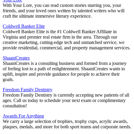
With Your Lore, you can read custom stories starring you, your
friends, and your loved ones written by talented writers who will
craft the ultimate immersive literary experience.
Coldwell Banker Elite
Coldwell Banker Elite is the #1 Coldwell Banker Affiliate in
Virginia and premier real estate firm in the area. Through our
creative marketing, cutting-edge tech and unmatched service, we
provide residential, commercial, and property management services.
ShaaniCreates
ShaaniCreates is a consulting business and formed from a journey
of feeling lost to a path of enlightenment. ShaaniCreates wants to
uplift, inspire and provide guidance for people to achieve their
goals.
Freedom Family Dentistry
Freedom Family Dentistry is currently accepting new patients of all
ages. Call us today to schedule your next exam or complimentary
consultation!
Awards For Anything
We carry a large selection of trophies, trophy cups, acrylic awards,
plaques, medals, and more for both sport teams and corporate needs.