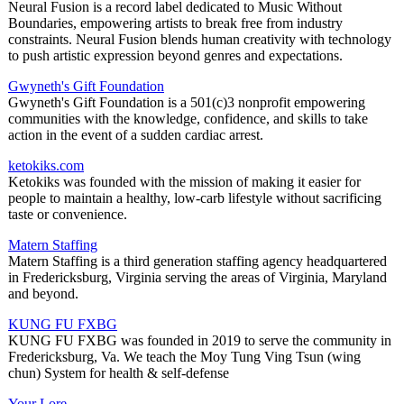
Neural Fusion is a record label dedicated to Music Without
Boundaries, empowering artists to break free from industry
constraints. Neural Fusion blends human creativity with technology
to push artistic expression beyond genres and expectations.
Gwyneth's Gift Foundation
Gwyneth's Gift Foundation is a 501(c)3 nonprofit empowering
communities with the knowledge, confidence, and skills to take
action in the event of a sudden cardiac arrest.
ketokiks.com
Ketokiks was founded with the mission of making it easier for
people to maintain a healthy, low-carb lifestyle without sacrificing
taste or convenience.
Matern Staffing
Matern Staffing is a third generation staffing agency headquartered
in Fredericksburg, Virginia serving the areas of Virginia, Maryland
and beyond.
KUNG FU FXBG
KUNG FU FXBG was founded in 2019 to serve the community in
Fredericksburg, Va. We teach the Moy Tung Ving Tsun (wing
chun) System for health & self-defense
Your Lore