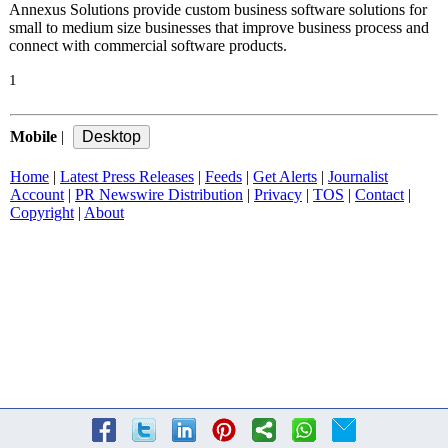
Annexus Solutions provide custom business software solutions for
small to medium size businesses that improve business process and
connect with commercial software products.
1
Mobile
|
Home
|
Latest Press Releases
|
Feeds
|
Get Alerts
|
Journalist
Account
|
PR Newswire Distribution
|
Privacy
|
TOS
|
Contact
|
Copyright
|
About