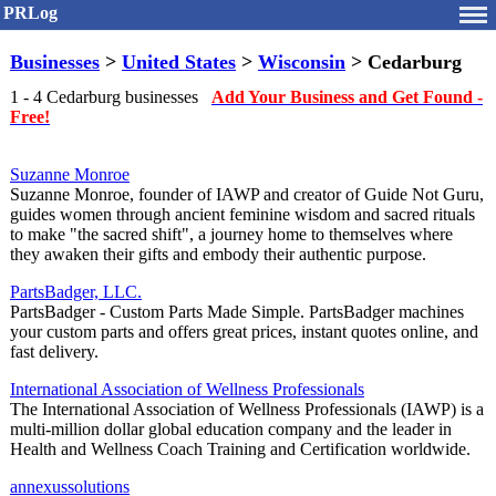
PRLog
Businesses
>
United States
>
Wisconsin
> Cedarburg
1 - 4 Cedarburg businesses
Add Your Business and Get Found -
Free!
Suzanne Monroe
Suzanne Monroe, founder of IAWP and creator of Guide Not Guru,
guides women through ancient feminine wisdom and sacred rituals
to make "the sacred shift", a journey home to themselves where
they awaken their gifts and embody their authentic purpose.
PartsBadger, LLC.
PartsBadger - Custom Parts Made Simple. PartsBadger machines
your custom parts and offers great prices, instant quotes online, and
fast delivery.
International Association of Wellness Professionals
The International Association of Wellness Professionals (IAWP) is a
multi-million dollar global education company and the leader in
Health and Wellness Coach Training and Certification worldwide.
annexussolutions