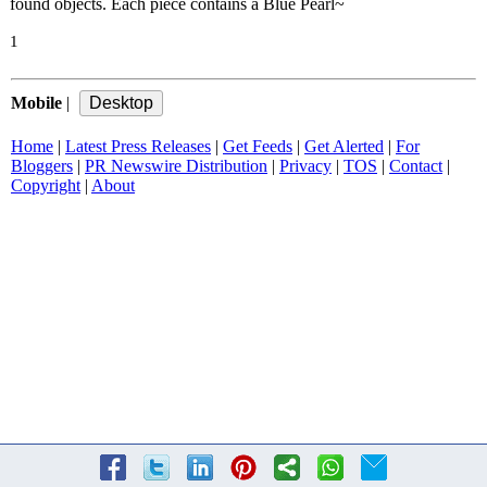
found objects. Each piece contains a Blue Pearl~
1
Mobile
|
Home
|
Latest Press Releases
|
Get Feeds
|
Get Alerted
|
For
Bloggers
|
PR Newswire Distribution
|
Privacy
|
TOS
|
Contact
|
Copyright
|
About