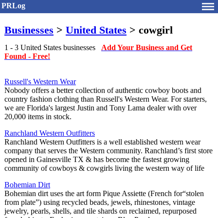
PRLog
Businesses
>
United States
> cowgirl
1 - 3 United States businesses
Add Your Business and Get
Found - Free!
Russell's Western Wear
Nobody offers a better collection of authentic cowboy boots and
country fashion clothing than Russell's Western Wear. For starters,
we are Florida's largest Justin and Tony Lama dealer with over
20,000 items in stock.
Ranchland Western Outfitters
Ranchland Western Outfitters is a well established western wear
company that serves the Western community. Ranchland’s first store
opened in Gainesville TX & has become the fastest growing
community of cowboys & cowgirls living the western way of life
Bohemian Dirt
Bohemian dirt uses the art form Pique Assiette (French for“stolen
from plate”) using recycled beads, jewels, rhinestones, vintage
jewelry, pearls, shells, and tile shards on reclaimed, repurposed