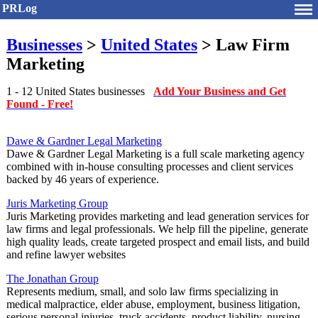
PRLog
Businesses
>
United States
> Law Firm
Marketing
1 - 12 United States businesses
Add Your Business and Get
Found - Free!
Dawe & Gardner Legal Marketing
Dawe & Gardner Legal Marketing is a full scale marketing agency
combined with in-house consulting processes and client services
backed by 46 years of experience.
Juris Marketing Group
Juris Marketing provides marketing and lead generation services for
law firms and legal professionals. We help fill the pipeline, generate
high quality leads, create targeted prospect and email lists, and build
and refine lawyer websites
The Jonathan Group
Represents medium, small, and solo law firms specializing in
medical malpractice, elder abuse, employment, business litigation,
serious personal injuries, truck accidents, product liability, nursing