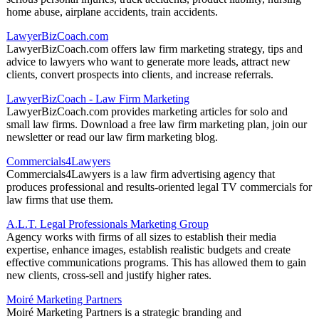
home abuse, airplane accidents, train accidents.
LawyerBizCoach.com
LawyerBizCoach.com offers law firm marketing strategy, tips and
advice to lawyers who want to generate more leads, attract new
clients, convert prospects into clients, and increase referrals.
LawyerBizCoach - Law Firm Marketing
LawyerBizCoach.com provides marketing articles for solo and
small law firms. Download a free law firm marketing plan, join our
newsletter or read our law firm marketing blog.
Commercials4Lawyers
Commercials4Lawyers is a law firm advertising agency that
produces professional and results-oriented legal TV commercials for
law firms that use them.
A.L.T. Legal Professionals Marketing Group
Agency works with firms of all sizes to establish their media
expertise, enhance images, establish realistic budgets and create
effective communications programs. This has allowed them to gain
new clients, cross-sell and justify higher rates.
Moiré Marketing Partners
Moiré Marketing Partners is a strategic branding and