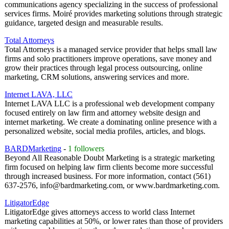
communications agency specializing in the success of professional
services firms. Moiré provides marketing solutions through strategic
guidance, targeted design and measurable results.
Total Attorneys
Total Attorneys is a managed service provider that helps small law
firms and solo practitioners improve operations, save money and
grow their practices through legal process outsourcing, online
marketing, CRM solutions, answering services and more.
Internet LAVA, LLC
Internet LAVA LLC is a professional web development company
focused entirely on law firm and attorney website design and
internet marketing. We create a dominating online presence with a
personalized website, social media profiles, articles, and blogs.
BARDMarketing
-
1 followers
Beyond All Reasonable Doubt Marketing is a strategic marketing
firm focused on helping law firm clients become more successful
through increased business. For more information, contact (561)
637-2576, info@bardmarketing.com, or www.bardmarketing.com.
LitigatorEdge
LitigatorEdge gives attorneys access to world class Internet
marketing capabilities at 50%, or lower rates than those of providers