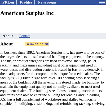
PRLog
Profiles
Newsrooms
American Surplus Inc
About
Contact
About
In business since 1992, American Surplus Inc. has grown to be one of
the largest dealers in used material handling equipment in the country.
The major product categories are used conveyor, shelving, pallet
racking, and mezzanines including most other equipment used in
warehouses and distribution centers. Located in East Providence,R.I.,
the headquarters for the corporation is unique for used dealers. The
facility is 530,000sf in size with over 100 docking bays servicing all
areas of the building. All the inventory is stored inside the building to
maintain the equipment quality not normally available to most used
equipment dealers. The building size allows incoming tractor trailers
and trains both able to enter the building for loading and unloading.
ASI has a full complement of workshops and skilled technicians
capable of modifying, customizing, and refurbishing racking, shelving,