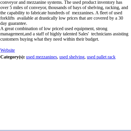
conveyor and mezzanine systems. The used product inventory has
over 5 miles of conveyor, thousands of bays of shelving, racking, and
the capability to fabricate hundreds of mezzanines. A fleet of used
forklifts available at drastically low prices that are covered by a 30
day guarantee.
A great combination of low priced used equipment, strong
management,and a staff of highly talented Sales' technicians assisting
customers buying what they need within their budget.
Website
Category(s):
used mezzanines
,
used shelving
,
used pallet rack