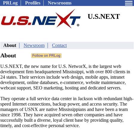
PRLog
Profiles
Newsrooms
U.S.NEXT
About
Newsroom
Contact
About
U.S.NEXT, the new name for U.S. NetworX, is the largest web
development firm headquartered Mississippi, with over 800 clients in
24 states. Their services include web design, mobile apps, intranet
development, online databases, e-commerce, website maintenance,
webcast support, SEO marketing, hosting and dedicated servers.
They operate a full service data center in Jackson with redundant high-
speed Internet connections, backup power, and access security. The
managers of USNX are native Mississippians and have been a team
since 1998. They have acquired seven other companies and have
successfully built a diverse, loyal client base by providing quality,
timely, and cost-effective personal service.