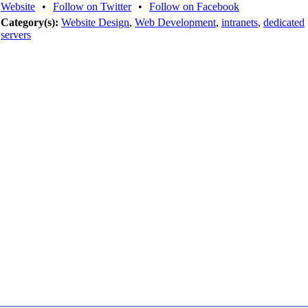
Website
•
Follow on Twitter
•
Follow on Facebook
Category(s):
Website Design
,
Web Development
,
intranets
,
dedicated
servers