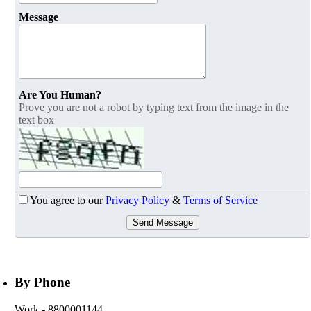
Message
Are You Human?
Prove you are not a robot by typing text from the image in the
text box
You agree to our
Privacy Policy
&
Terms of Service
Send Message
By Phone
Work
- 8800001144