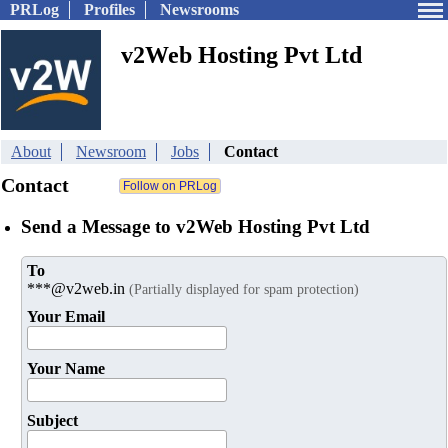
PRLog
Profiles
Newsrooms
v2Web Hosting Pvt Ltd
About
Newsroom
Jobs
Contact
Contact
Send a Message to v2Web Hosting Pvt Ltd
To
***@v2web.in
(Partially displayed for spam protection)
Your Email
Your Name
Subject